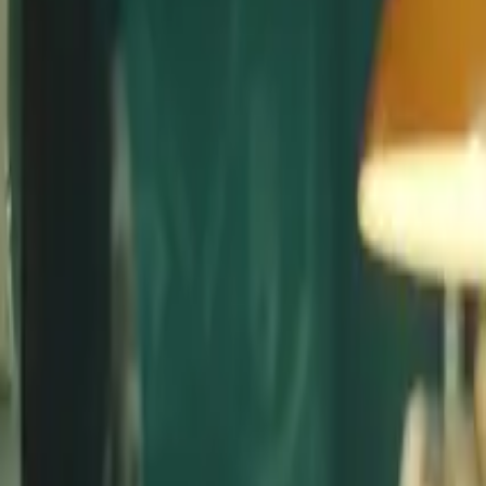
Advertising
Film & Trailers
Services
Music Clearance
Composition
Sound Design
Clients
About
Blog
Start a project